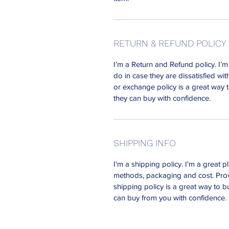
RETURN & REFUND POLICY
I’m a Return and Refund policy. I’
do in case they are dissatisfied wi
or exchange policy is a great way t
they can buy with confidence.
SHIPPING INFO
I'm a shipping policy. I'm a great
methods, packaging and cost. Prov
shipping policy is a great way to b
can buy from you with confidence.