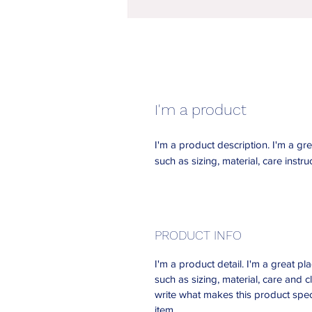
I'm a product
I'm a product description. I'm a gr
such as sizing, material, care instru
PRODUCT INFO
I'm a product detail. I'm a great 
such as sizing, material, care and c
write what makes this product spec
item.