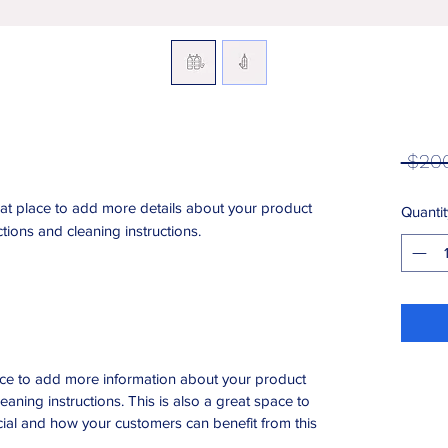
 $20
eat place to add more details about your product 
Quantit
ctions and cleaning instructions.
place to add more information about your product
leaning instructions. This is also a great space to
ial and how your customers can benefit from this