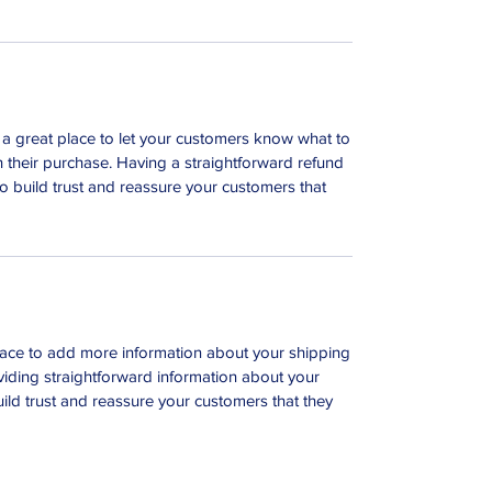
m a great place to let your customers know what to
th their purchase. Having a straightforward refund
o build trust and reassure your customers that
 place to add more information about your shipping
iding straightforward information about your
uild trust and reassure your customers that they